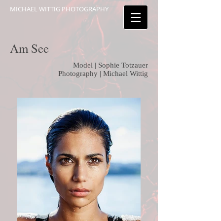
MICHAEL WITTIG PHOTOGRAPHY
Am See
Model | Sophie Totzauer
Photography |
Michael Wittig