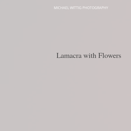
MICHAEL WITTIG PHOTOGRAPHY
Lamacra with Flowers