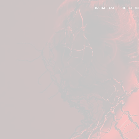
INSTAGRAM
EXHIBITION