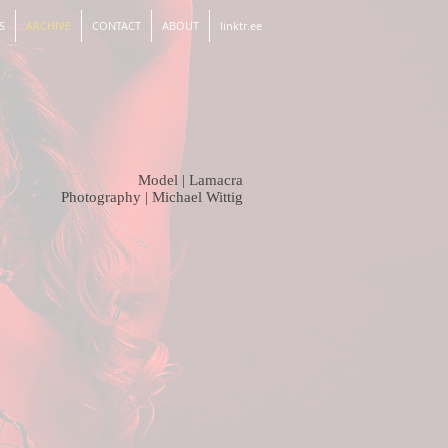
S
ARCHIVE
CONTACT
ABOUT
linktr.ee
Model | Lamacra
Photography |
Michael Wittig