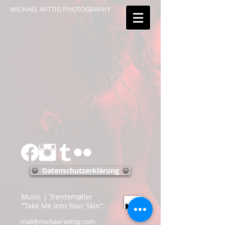
MICHAEL WITTIG PHOTOGRAPHY
Datenschutzerklärung
Music | Trentemøller
"Take Me Into Your Skin":
mail@michael-wittig.com